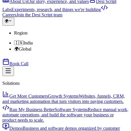
About Us
Our story, experience, and values
Desi Script
Labs
Experiments, research, and things we're building
Careers
Join the Desi Script team
🌍
Region
🇮🇳
India
🌍
Global
Book Call
Solutions
Get More Customers
Growth Systems
Websites, funnels, CRM,
and marketing automation that turn visitors into paying customers.
Run My Business Better
Software Systems
Reduce manual work,
automate operations, and build the software your business or
product needs to scale.
Demos
Business and software demos organized by customer