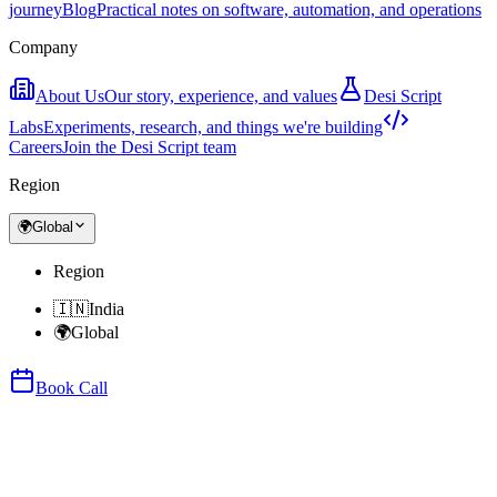
journey
Blog
Practical notes on software, automation, and operations
Company
About Us
Our story, experience, and values
Desi Script
Labs
Experiments, research, and things we're building
Careers
Join the Desi Script team
Region
🌍
Global
Region
🇮🇳
India
🌍
Global
Book Call