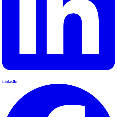
LinkedIn