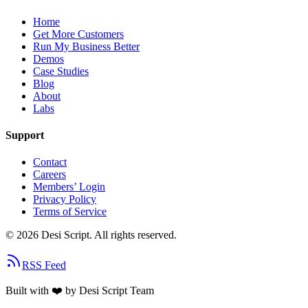
Home
Get More Customers
Run My Business Better
Demos
Case Studies
Blog
About
Labs
Support
Contact
Careers
Members’ Login
Privacy Policy
Terms of Service
©
2026
Desi Script. All rights reserved.
RSS Feed
Built with
❤️
by Desi Script Team