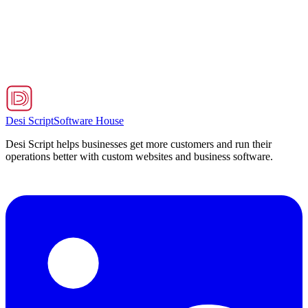
Hospitality
Premium Dining
Exquisite culinary experiences and fine dining that delight every
sense, every visit.
Launch App
→
Desi Script
Software House
Desi Script helps businesses get more customers and run their
operations better with custom websites and business software.