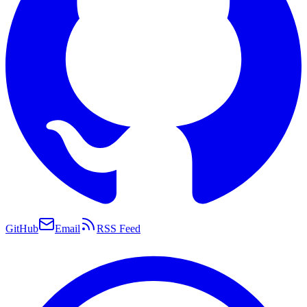
GitHub
Email
RSS Feed