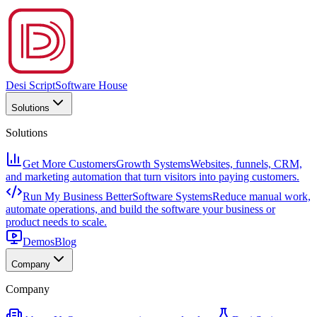
Desi Script
Software House
Solutions
Solutions
Get More Customers
Growth Systems
Websites, funnels, CRM,
and marketing automation that turn visitors into paying customers.
Run My Business Better
Software Systems
Reduce manual work,
automate operations, and build the software your business or
product needs to scale.
Demos
Blog
Company
Company