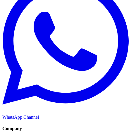
WhatsApp Channel
Company