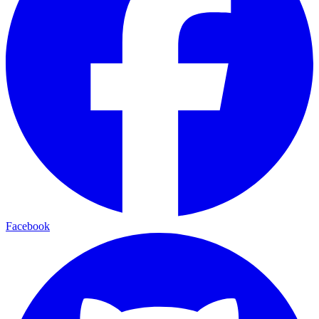
Facebook