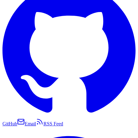
GitHub
Email
RSS Feed