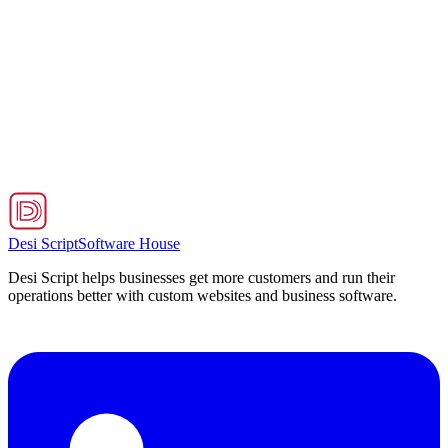
Strategy
Continuous maintenance & optimization
Performance tuning and fixes
Structured feature rollout process
End-to-End Impact
Reduced system issues by 70% and significantly improved
performance
Desi Script
Software House
Desi Script helps businesses get more customers and run their
operations better with custom websites and business software.