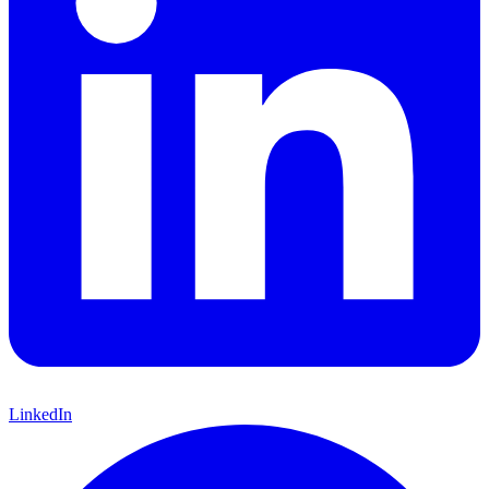
LinkedIn