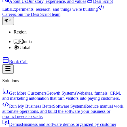
About Us
Our story, experience, and values
Desi Script
Labs
Experiments, research, and things we're building
Careers
Join the Desi Script team
🌍
Region
🇮🇳
India
🌍
Global
Book Call
Solutions
Get More Customers
Growth Systems
Websites, funnels, CRM,
and marketing automation that turn visitors into paying customers.
Run My Business Better
Software Systems
Reduce manual work,
automate operations, and build the software your business or
product needs to scale.
Demos
Business and software demos organized by customer