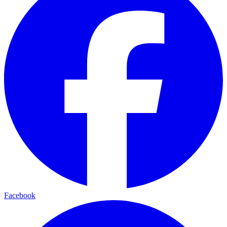
Facebook