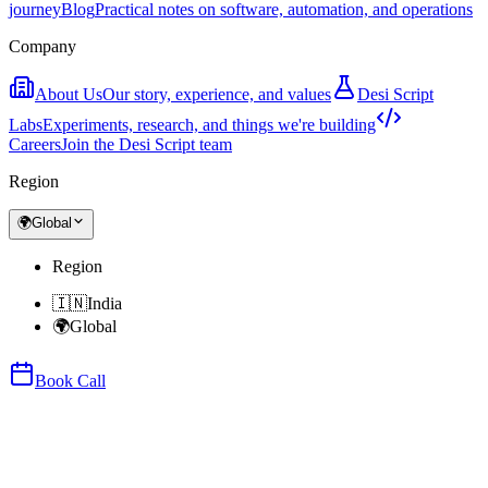
journey
Blog
Practical notes on software, automation, and operations
Company
About Us
Our story, experience, and values
Desi Script
Labs
Experiments, research, and things we're building
Careers
Join the Desi Script team
Region
🌍
Global
Region
🇮🇳
India
🌍
Global
Book Call