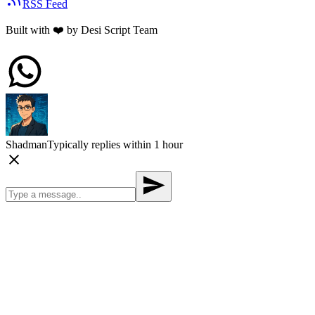
RSS Feed
Built with
❤️
by Desi Script Team
Shadman
Typically replies within 1 hour