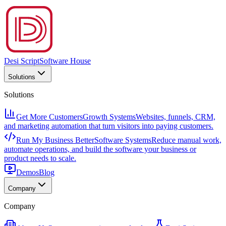
Desi Script
Software House
Solutions
Solutions
Get More Customers
Growth Systems
Websites, funnels, CRM,
and marketing automation that turn visitors into paying customers.
Run My Business Better
Software Systems
Reduce manual work,
automate operations, and build the software your business or
product needs to scale.
Demos
Blog
Company
Company