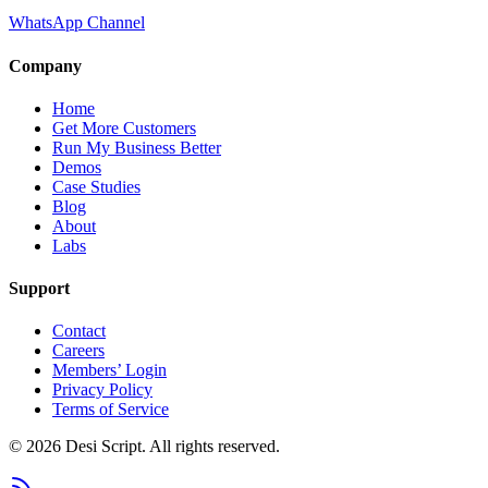
WhatsApp Channel
Company
Home
Get More Customers
Run My Business Better
Demos
Case Studies
Blog
About
Labs
Support
Contact
Careers
Members’ Login
Privacy Policy
Terms of Service
©
2026
Desi Script. All rights reserved.