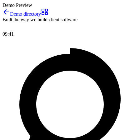
Demo Preview
Demo directory
Built the way we build client software
09:41