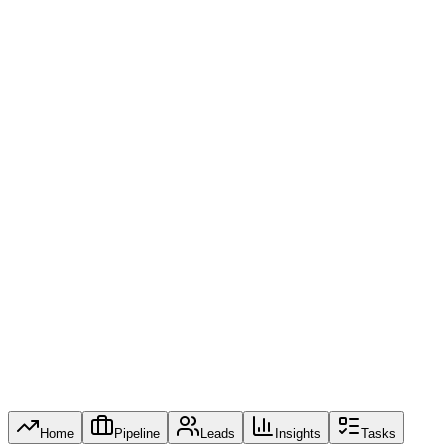
Conv. Rate
0
Revenue Trend (6M)
Steady Growth
May: $11.2M
Jan
Feb
Mar
Apr
May
Jun
Recent Activity
U
UrbanBuild Construction
10m ago
Proposal Review
$32K
S
Summit Logistics
1h ago
Lead Captured
$75K
V
Vertex Retail Group
4h ago
Negotiation Stage
$54K
Home
Pipeline
Leads
Insights
Tasks