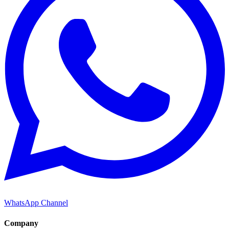
WhatsApp Channel
Company