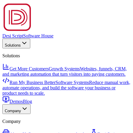
Desi Script
Software House
Solutions
Solutions
Get More Customers
Growth Systems
Websites, funnels, CRM,
and marketing automation that turn visitors into paying customers.
Run My Business Better
Software Systems
Reduce manual work,
automate operations, and build the software your business or
product needs to scale.
Demos
Blog
Company
Company