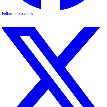
Follow on
Facebook