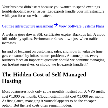
Your business didn't start because you wanted to spend evenings
troubleshooting server issues. Let experts handle your infrastructure
while you focus on what matters.
Get free infrastructure assessment
View Software Systems Plans
A website goes down. SSL certificates expire. Backups fail. A cloud
bill suddenly spikes. Performance slows down just when traffic
increases.
Instead of focusing on customers, sales, and growth, valuable time
gets consumed by infrastructure problems. At some point, every
business faces an important question: should we continue managing
our hosting ourselves, or should we let experts handle it?
The Hidden Cost of Self-Managed
Hosting
Most businesses look only at the monthly hosting bill. A VPS might
cost ₹1,000 per month. Cloud hosting might cost ₹3,000 per month.
At first glance, managing it yourself appears to be the cheaper
option. But the real costs often remain hidden.