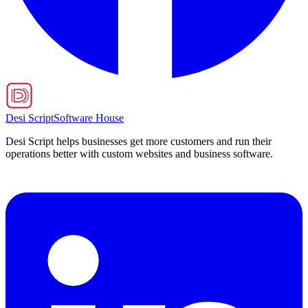
Desi Script
Software House
Desi Script helps businesses get more customers and run their
operations better with custom websites and business software.