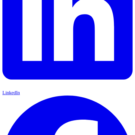
LinkedIn