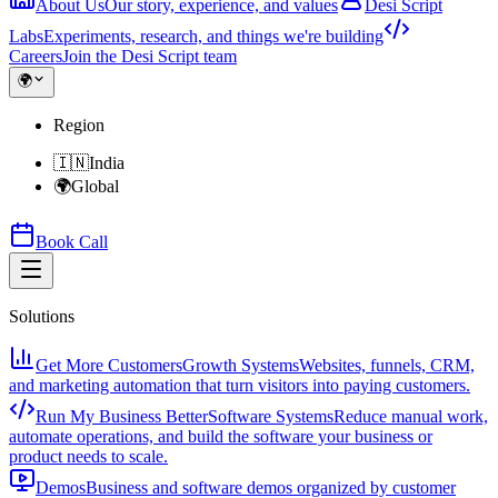
About Us
Our story, experience, and values
Desi Script
Labs
Experiments, research, and things we're building
Careers
Join the Desi Script team
🌍
Region
🇮🇳
India
🌍
Global
Book Call
Solutions
Get More Customers
Growth Systems
Websites, funnels, CRM,
and marketing automation that turn visitors into paying customers.
Run My Business Better
Software Systems
Reduce manual work,
automate operations, and build the software your business or
product needs to scale.
Demos
Business and software demos organized by customer