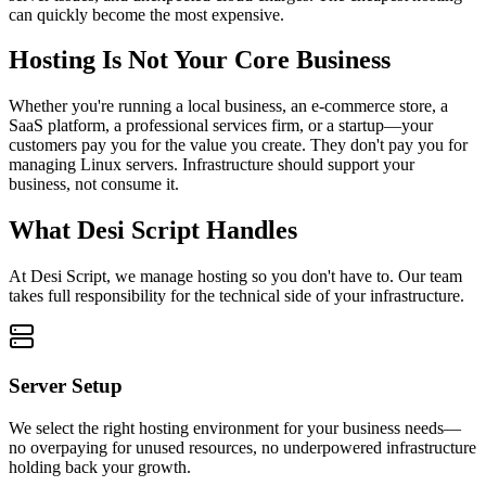
can quickly become the most expensive.
Hosting Is Not Your Core Business
Whether you're running a local business, an e-commerce store, a
SaaS platform, a professional services firm, or a startup—your
customers pay you for the value you create. They don't pay you for
managing Linux servers. Infrastructure should support your
business, not consume it.
What Desi Script Handles
At Desi Script, we manage hosting so you don't have to. Our team
takes full responsibility for the technical side of your infrastructure.
Server Setup
We select the right hosting environment for your business needs—
no overpaying for unused resources, no underpowered infrastructure
holding back your growth.