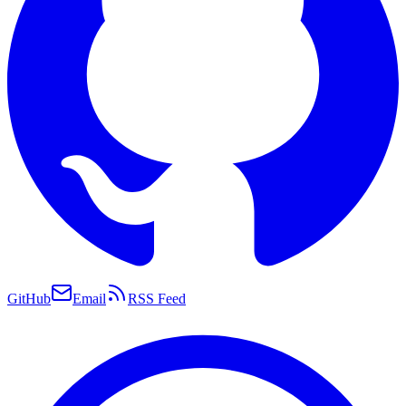
GitHub
Email
RSS Feed