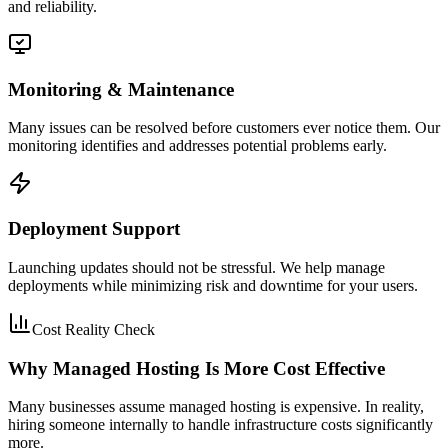
and reliability.
Monitoring & Maintenance
Many issues can be resolved before customers ever notice them. Our
monitoring identifies and addresses potential problems early.
Deployment Support
Launching updates should not be stressful. We help manage
deployments while minimizing risk and downtime for your users.
Cost Reality Check
Why Managed Hosting Is More Cost Effective
Many businesses assume managed hosting is expensive. In reality,
hiring someone internally to handle infrastructure costs significantly
more.