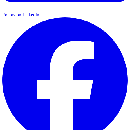
Follow on
LinkedIn