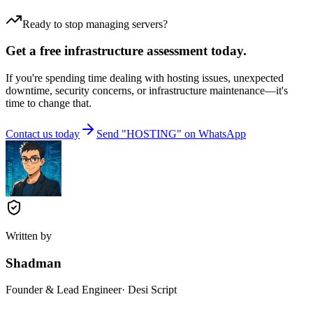
Ready to stop managing servers?
Get a free infrastructure assessment today.
If you're spending time dealing with hosting issues, unexpected
downtime, security concerns, or infrastructure maintenance—it's
time to change that.
Contact us today
Send "HOSTING" on WhatsApp
Written by
Shadman
Founder & Lead Engineer
· Desi Script