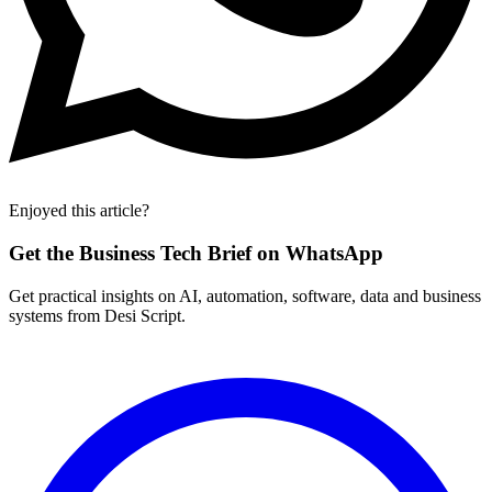
Enjoyed this article?
Get the Business Tech Brief on WhatsApp
Get practical insights on AI, automation, software, data and business
systems from Desi Script.