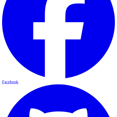
Facebook