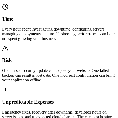
Time
Every hour spent investigating downtime, configuring servers,
managing deployments, and troubleshooting performance is an hour
not spent growing your business.
Risk
One missed security update can expose your website. One failed
backup can result in lost data. One incorrect configuration can bring
your application offline.
Unpredictable Expenses
Emergency fixes, recovery after downtime, developer hours on
server issues, and unexpected cloud charges. The cheapest hosting