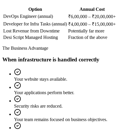
Option
Annual Cost
DevOps Engineer (annual)
₹6,00,000 – ₹20,00,000+
Developer for Infra Tasks (annual)
₹4,00,000 – ₹15,00,000+
Lost Revenue from Downtime
Potentially far more
Desi Script Managed Hosting
Fraction of the above
The Business Advantage
When infrastructure is handled correctly
Your website stays available.
Your applications perform better.
Security risks are reduced.
Your team remains focused on business objectives.