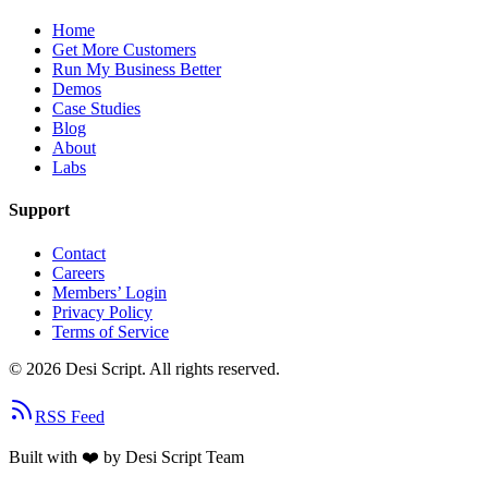
Home
Get More Customers
Run My Business Better
Demos
Case Studies
Blog
About
Labs
Support
Contact
Careers
Members’ Login
Privacy Policy
Terms of Service
©
2026
Desi Script. All rights reserved.
RSS Feed
Built with
❤️
by Desi Script Team