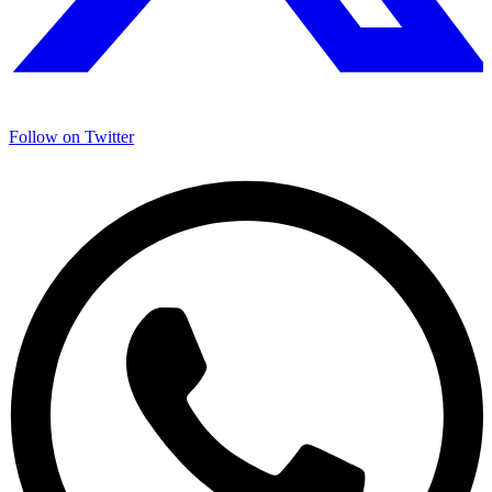
Follow on
Twitter