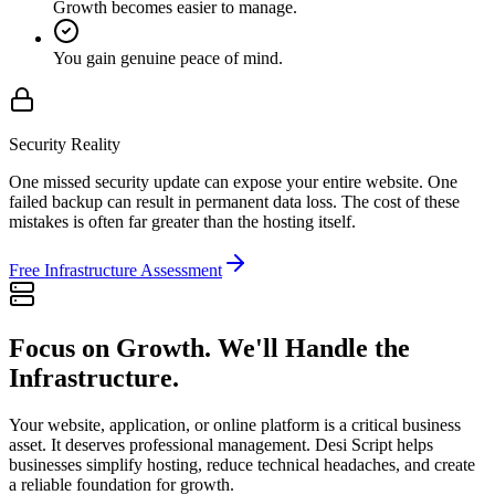
Growth becomes easier to manage.
You gain genuine peace of mind.
Security Reality
One missed security update can expose your entire website. One
failed backup can result in permanent data loss. The cost of these
mistakes is often far greater than the hosting itself.
Free Infrastructure Assessment
Focus on Growth. We'll Handle the
Infrastructure.
Your website, application, or online platform is a critical business
asset. It deserves professional management. Desi Script helps
businesses simplify hosting, reduce technical headaches, and create
a reliable foundation for growth.