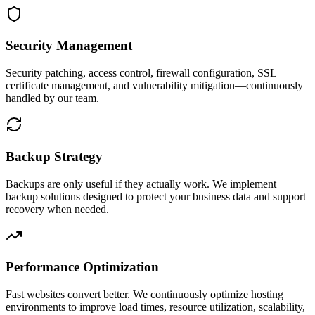
Security Management
Security patching, access control, firewall configuration, SSL
certificate management, and vulnerability mitigation—continuously
handled by our team.
Backup Strategy
Backups are only useful if they actually work. We implement
backup solutions designed to protect your business data and support
recovery when needed.
Performance Optimization
Fast websites convert better. We continuously optimize hosting
environments to improve load times, resource utilization, scalability,