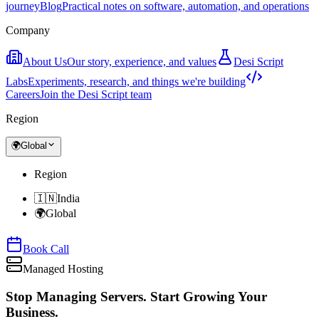
journey
Blog
Practical notes on software, automation, and operations
Company
About Us
Our story, experience, and values
Desi Script
Labs
Experiments, research, and things we're building
Careers
Join the Desi Script team
Region
🌍
Global
Region
🇮🇳
India
🌍
Global
Book Call
Managed Hosting
Stop Managing Servers.
Start Growing Your
Business.