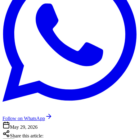
Follow on WhatsApp
May 29, 2026
Share this article: